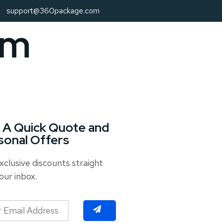
support@360package.com
om
 A Quick Quote and
sonal Offers
xclusive discounts straight
our inbox.