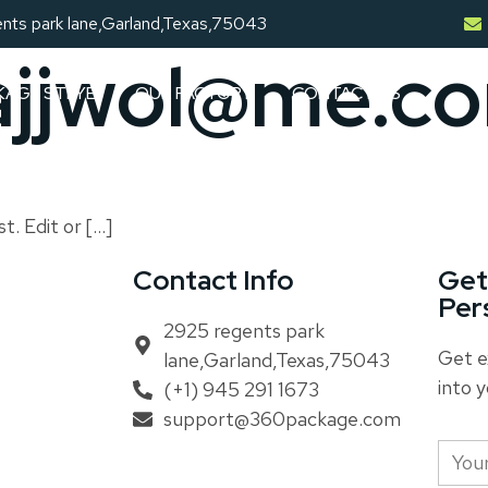
nts park lane,Garland,Texas,75043
ajjwol@me.c
KAGE STLYE
OUR FACTORY
CONTACT US
t. Edit or […]
Contact Info
Get
Per
2925 regents park
Get e
lane,Garland,Texas,75043
into y
(+1) 945 291 1673
support@360package.com