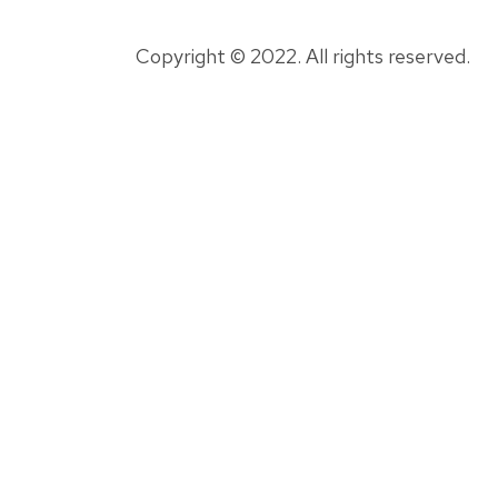
Copyright © 2022. All rights reserved.