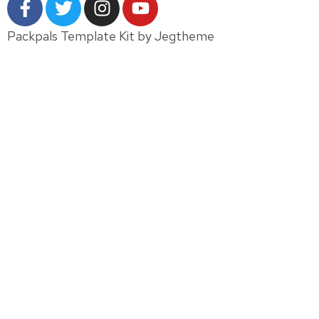
Packpals Template Kit by Jegtheme