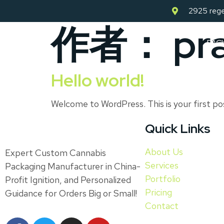
2925 rege
作者：
pr
PAC
Hello world!
Welcome to WordPress. This is your first pos
Quick Links
About Us
Expert Custom Cannabis
Services
Packaging Manufacturer in China-
Portfolio
Profit Ignition, and Personalized
Pricing
Guidance for Orders Big or Small!
Contact